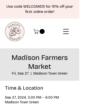
Use code WELCOME15 for 15% off your
first online order!
Madison Farmers
Market
Fri, Sep 27
  |  
Madison Town Green
Time & Location
Sep 27, 2024, 3:00 PM – 6:00 PM
Madison Town Green