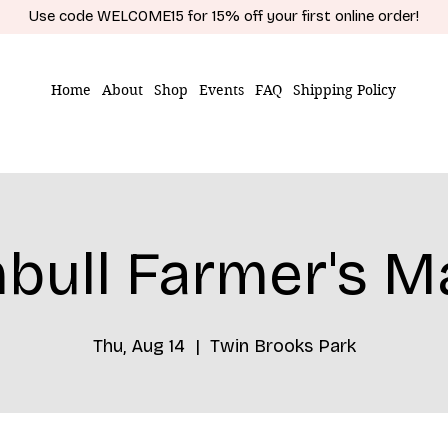
Use code WELCOME15 for 15% off your first online order!
Home
About
Shop
Events
FAQ
Shipping Policy
bull Farmer's M
Thu, Aug 14
  |  
Twin Brooks Park