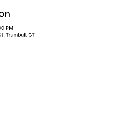
ion
:00 PM
t, Trumbull, CT