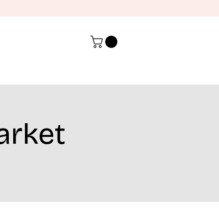
arket