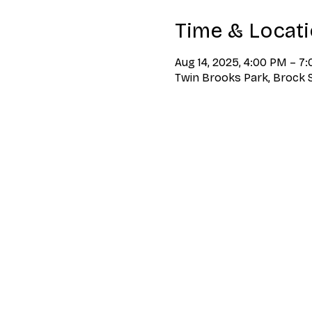
Time & Locat
Aug 14, 2025, 4:00 PM – 7
Twin Brooks Park, Brock S